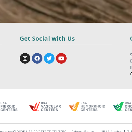
Get Social with Us
opyright© 2025 USA PROSTATE CENTERS
Privacy Policy
HIPAA Notice
T 