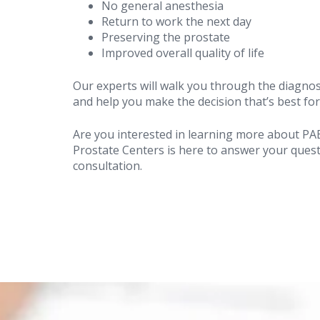
No general anesthesia
Return to work the next day
Preserving the prostate
Improved overall quality of life
Our experts will walk you through the diagnos
and help you make the decision that’s best for
Are you interested in learning more about PA
Prostate Centers is here to answer your ques
consultation.