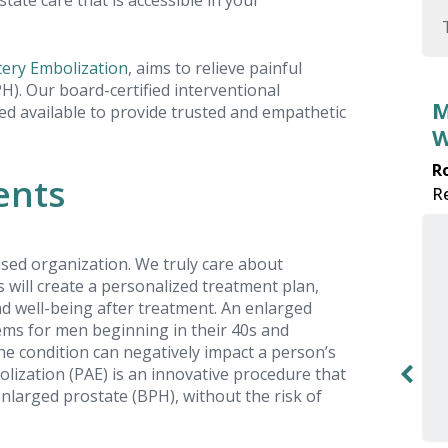
tate care that is accessible in your
tery Embolization
, aims to relieve painful
). Our board-certified interventional
My Visit for BPH Symptoms
ced available to provide trusted and empathetic
Was Great!
Robert E.
ents
Review received on: 2025-10-08
sed organization. We truly care about
ts will create a personalized treatment plan,
Dr. White did a great job explaining PAE
nd well-being after treatment. An enlarged
to me. I am now feeling better from BPH
ems for men beginning in their 40s and
thanks to the crew at USA Prostate
the condition can negatively impact a person’s
Centers!
bolization (PAE) is an innovative procedure that
larged prostate (BPH), without the risk of
y to
ble.