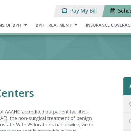
Pay My Bill
Sche
S OF BPH
BPH TREATMENT
INSURANCE COVERAG
Centers
f AAAHC-accredited outpatient facilities
(PAE), the non-surgical treatment of benign
ostate. With 25 locations nationwide, we’re