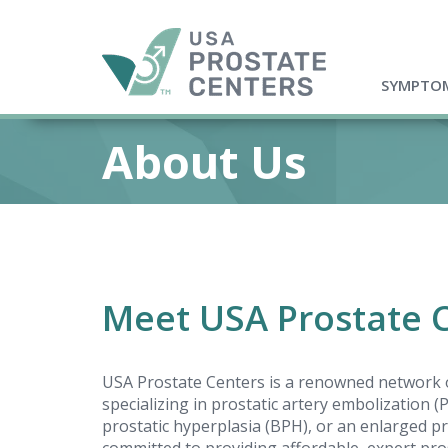
SYMPTOM
About Us
Meet USA Prostate 
USA Prostate Centers is a renowned network o
specializing in prostatic artery embolization 
prostatic hyperplasia (BPH), or an enlarged pr