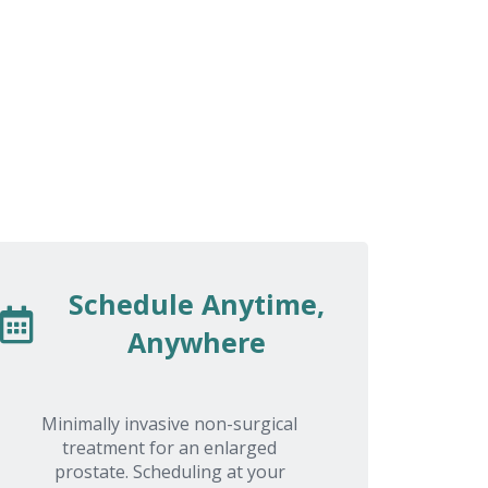
a
compassion. I was apprehensive about
q
receiving treatments. Thank you USA
Prostate Centers' all of staff.
Schedule Anytime,
Anywhere
Minimally invasive non-surgical
treatment for an enlarged
prostate. Scheduling at your