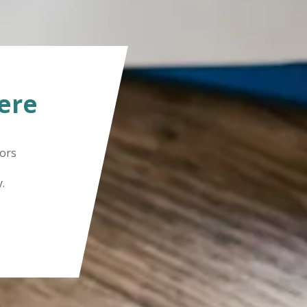
ere
tors
.