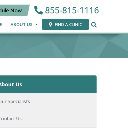
855-815-1116
dule Now
E
ABOUT US
FIND A CLINIC
About Us
Our Specialists
Contact Us