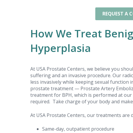
I am happy I chose to get the
treatments and look forward to the
REQUEST A 
improvements.
How We Treat Benig
Hyperplasia
At USA Prostate Centers, we believe you shou
suffering and an invasive procedure. Our rad
less invasively while keeping sexual function
prostate treatment — Prostate Artery Emboliza
treatment for BPH, which is performed at our 
required. Take charge of your body and make th
At USA Prostate Centers, our treatments are d
Same-day, outpatient procedure