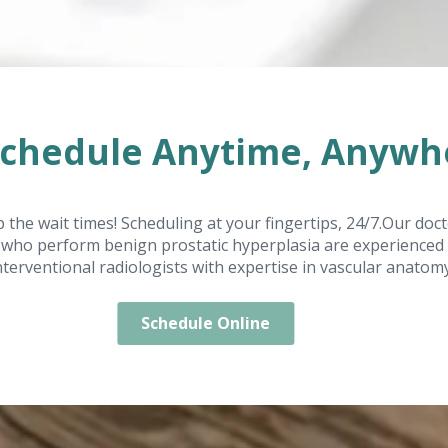
Schedule Anytime, Anywh
p the wait times! Scheduling at your fingertips, 24/7.Our doc
who perform benign prostatic hyperplasia are experienced
nterventional radiologists with expertise in vascular anatomy
Schedule Online