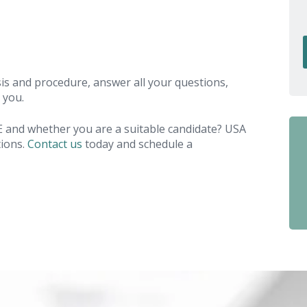
is and procedure, answer all your questions,
 you.
E and whether you are a suitable candidate? USA
tions.
Contact us
today and schedule a