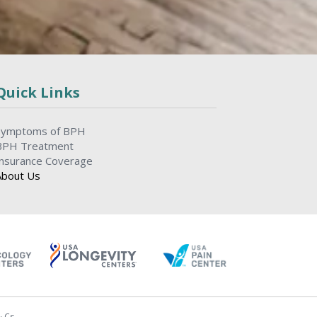
Quick Links
Symptoms of BPH
BPH Treatment
Insurance Coverage
About Us
& Cs