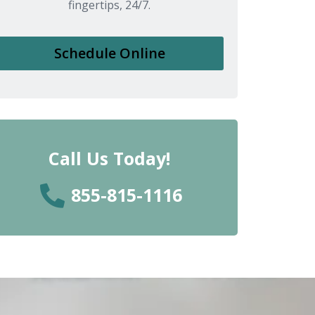
fingertips, 24/7.
Schedule Online
Call Us Today!
855-815-1116