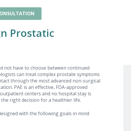
CONSULTATION
n Prostatic
ld not have to choose between continued
iologists can treat complex prostate symptoms
 intact through the most advanced non-surgical
tion. PAE is an effective, FDA-approved
outpatient centers and no hospital stay is
e right decision for a healthier life.
esigned with the following goals in mind: