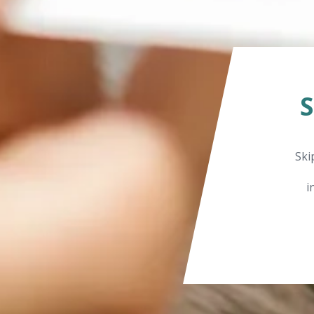
Ski
i