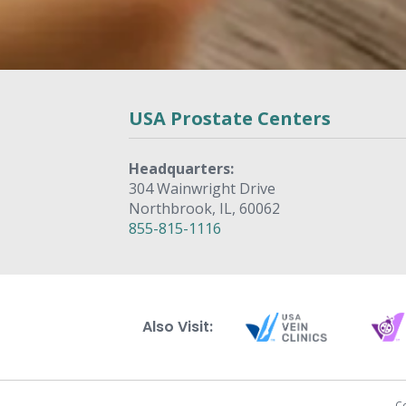
USA Prostate Centers
Headquarters:
304 Wainwright Drive
Northbrook, IL, 60062
855-815-1116
Also Visit:
C