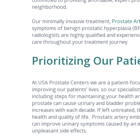
committed to providing affordable, expert pros
neighborhood.
Our minimally invasive treatment,
Prostate Ar
symptoms of benign prostatic hyperplasia (BPH
Outstanding
radiologists are highly qualified and experien
care throughout your treatment journey.
experience!
Prioritizing Our Pati
Alex B.
Review received on: 2023-04-11
At USA Prostate Centers we are a patient-focu
improving our patients’ lives. so our specialis
including steps for maintaining your health a
prostate can cause urinary and bladder probl
increases with each decade. If left untreated, 
USA Prostate Centers - all staff were
health and quality of life. Prostatic artery em
incredible. They communicated
can improve urinary symptoms caused by an en
throughout and checked in frequentl
unpleasant side effects.
ensure I was as comfortable as possi