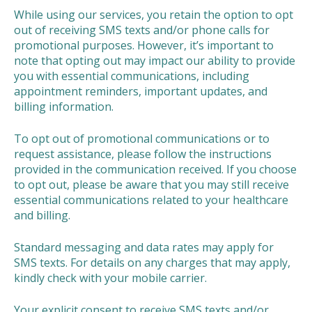
While using our services, you retain the option to opt
out of receiving SMS texts and/or phone calls for
promotional purposes. However, it’s important to
note that opting out may impact our ability to provide
you with essential communications, including
appointment reminders, important updates, and
billing information.
To opt out of promotional communications or to
request assistance, please follow the instructions
provided in the communication received. If you choose
to opt out, please be aware that you may still receive
essential communications related to your healthcare
and billing.
Standard messaging and data rates may apply for
SMS texts. For details on any charges that may apply,
kindly check with your mobile carrier.
Your explicit consent to receive SMS texts and/or