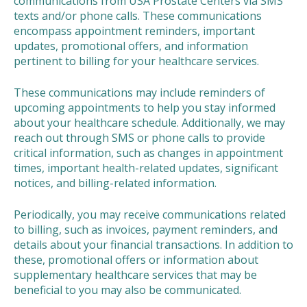
communications from USA Prostate Centers via SMS
texts and/or phone calls. These communications
encompass appointment reminders, important
updates, promotional offers, and information
pertinent to billing for your healthcare services.
These communications may include reminders of
upcoming appointments to help you stay informed
about your healthcare schedule. Additionally, we may
reach out through SMS or phone calls to provide
critical information, such as changes in appointment
times, important health-related updates, significant
notices, and billing-related information.
Periodically, you may receive communications related
to billing, such as invoices, payment reminders, and
details about your financial transactions. In addition to
these, promotional offers or information about
supplementary healthcare services that may be
beneficial to you may also be communicated.