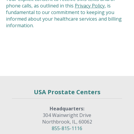
phone calls, as outlined in this
Privacy Policy
, is
fundamental to our commitment to keeping you
informed about your healthcare services and billing
information.
USA Prostate Centers
Headquarters:
304 Wainwright Drive
Northbrook, IL, 60062
855-815-1116