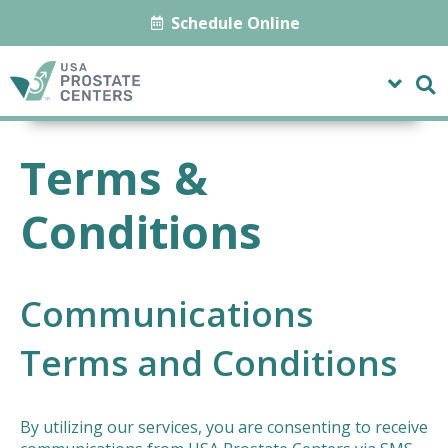
Schedule Online
Terms &
Conditions
Communications
Terms and Conditions
By utilizing our services, you are consenting to receive