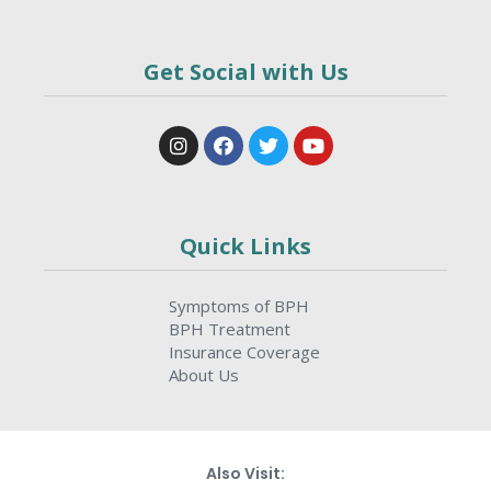
Get Social with Us
Quick Links
Symptoms of BPH
BPH Treatment
Insurance Coverage
About Us
Also Visit: